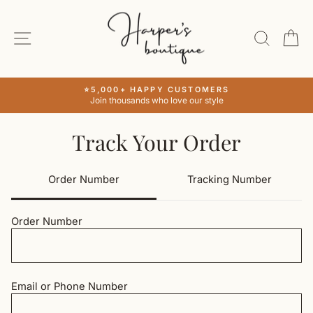
Skip
to
SITE NAVIGATION
SEAR
C
content
⭐5,000+ HAPPY CUSTOMERS
Join thousands who love our style
Pause
slideshow
Track Your Order
Order Number
Tracking Number
Order Number
Email or Phone Number