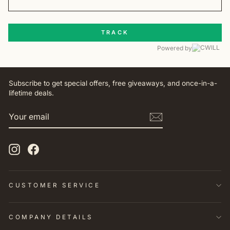
TRACK
Powered by
Subscribe to get special offers, free giveaways, and once-in-a-
lifetime deals.
YOUR
EMAIL
Instagram
Facebook
CUSTOMER SERVICE
COMPANY DETAILS